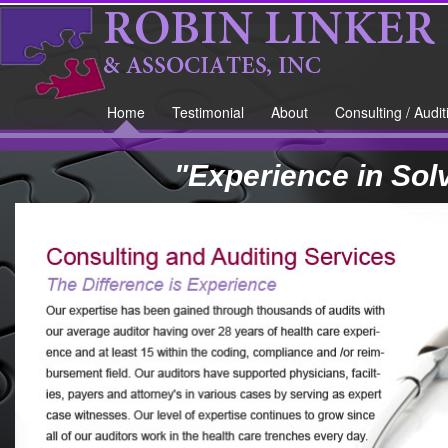
Home
Testimonial
About
Consulting / Audit
"Experience in Sol