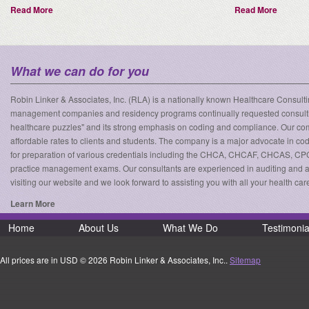
Read More
Read More
What we can do for you
Robin Linker & Associates, Inc. (RLA) is a nationally known Healthcare Consulting
management companies and residency programs continually requested consulting 
healthcare puzzles" and its strong emphasis on coding and compliance. Our compa
affordable rates to clients and students. The company is a major advocate in co
for preparation of various credentials including the CHCA, CHCAF, CHCAS, CP
practice management exams. Our consultants are experienced in auditing and as
visiting our website and we look forward to assisting you with all your health c
Learn More
Home
About Us
What We Do
Testimonia
All prices are in
USD
© 2026 Robin Linker & Associates, Inc..
Sitemap