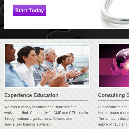
Experience Education
Consulting S
We offer a variety of educational seminars and
Our consulting and a
workshops that often qualify for CME and CEU credits
the continued succe
through various organizations. Tailored and
The company decide
specialized training is availab...
nature of fraud and 